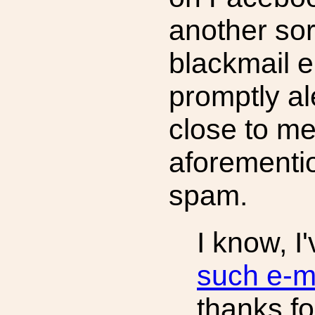
another sor
blackmail 
promptly a
close to me
aforementi
spam.
I know, I
such e-m
thanks fo