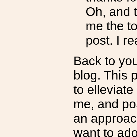
Oh, and t
me the to
post. I r
Back to you
blog. This 
to elleviat
me, and po
an approac
want to ado