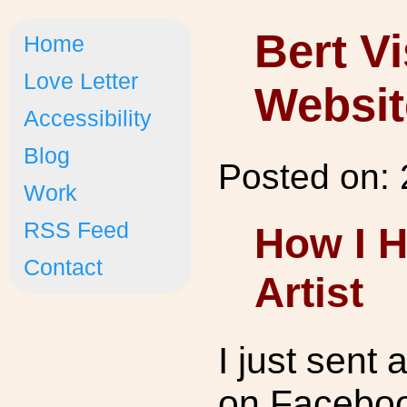
Bert V
Home
Love Letter
Websit
Accessibility
Blog
Posted on:
Work
RSS Feed
How I H
Contact
Artist
I just sent
on Faceboo