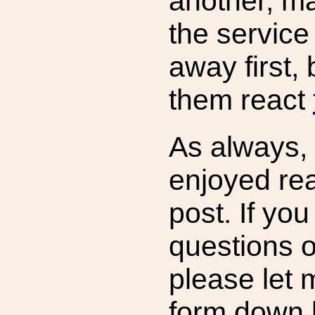
another, ma
the service 
away first,
them react
As always,
enjoyed rea
post. If yo
questions 
please let 
form down 