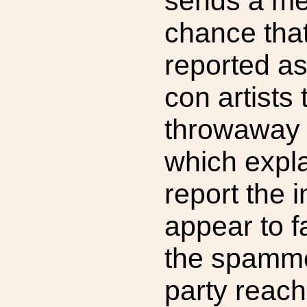
sends a me
chance that
reported a
con artists
throwaway 
which expla
report the in
appear to fa
the spammer
party reach