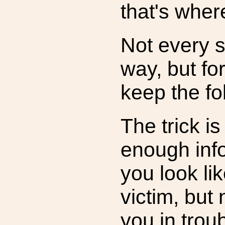
that's wher
Not every 
way, but fo
keep the fo
The trick is
enough inf
you look lik
victim, but
you in troub