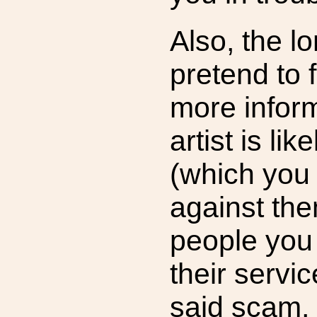
Also, the l
pretend to f
more infor
artist is lik
(which you
against the
people you
their servi
said scam,