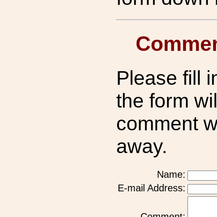
Commen
Please fill i
the form wil
comment wil
away.
Name:
E-mail Address:
Comment: