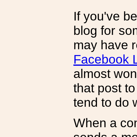
If you've b
blog for so
may have r
Facebook L
almost won.
that post to
tend to do 
When a con 