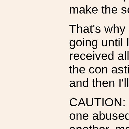
make the s
That's why 
going until 
received al
the con asti
and then I'l
CAUTION: I
one abused